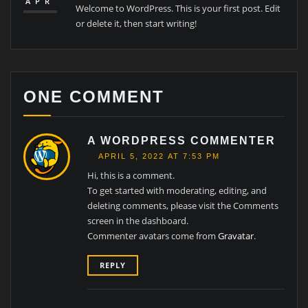
APR
Welcome to WordPress. This is your first post. Edit
or delete it, then start writing!
ONE COMMENT
A WORDPRESS COMMENTER
APRIL 5, 2022 AT 7:53 PM
Hi, this is a comment.
To get started with moderating, editing, and
deleting comments, please visit the Comments
screen in the dashboard.
Commenter avatars come from
Gravatar
.
REPLY