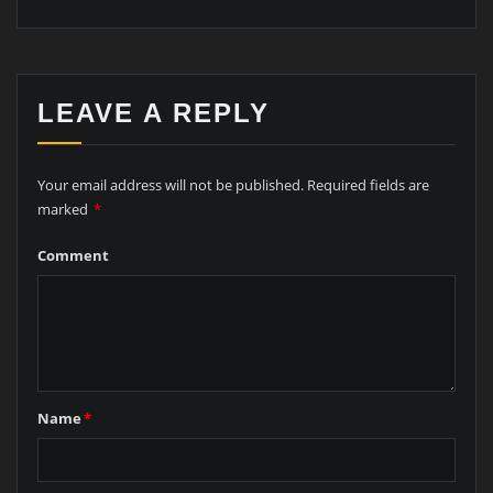
LEAVE A REPLY
Your email address will not be published.
Required fields are
marked
*
Comment
Name
*