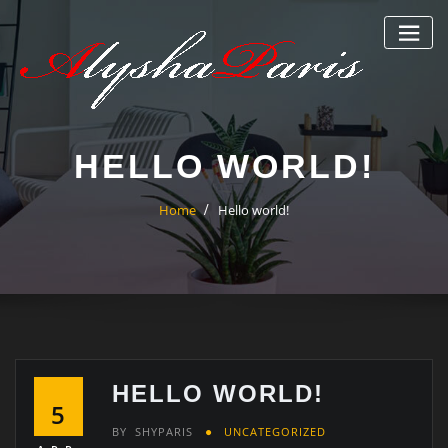
Skip
to
content
HELLO WORLD!
Home
Hello world!
HELLO WORLD!
5
BY
SHYPARIS
UNCATEGORIZED