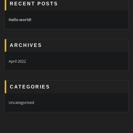
RECENT POSTS
Hello world!
ARCHIVES
April 2022
CATEGORIES
Uncategorized