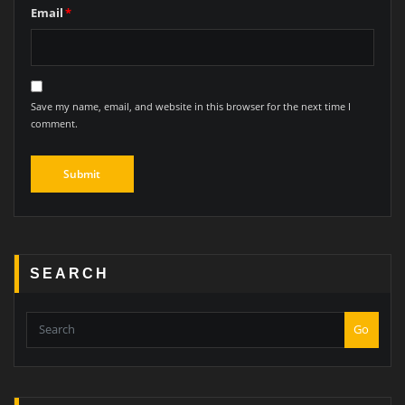
Email
*
Save my name, email, and website in this browser for the next time I
comment.
SEARCH
Go