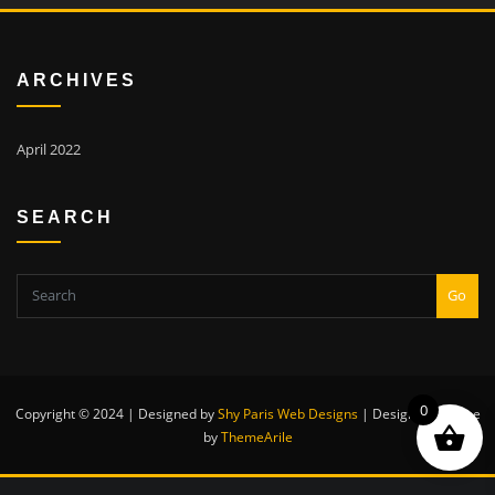
ARCHIVES
April 2022
SEARCH
Go
0
Copyright © 2024 | Designed by
Shy Paris Web Designs
|
Designexo theme
by
ThemeArile