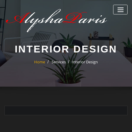
Skip
to
content
INTERIOR DESIGN
Home
Services
Interior Design